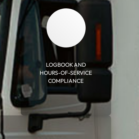
LOGBOOK AND
W
HOURS-OF-SERVICE
COMPLIANCE