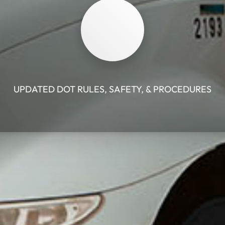
UPDATED DOT RULES, SAFETY, & PROCEDURES