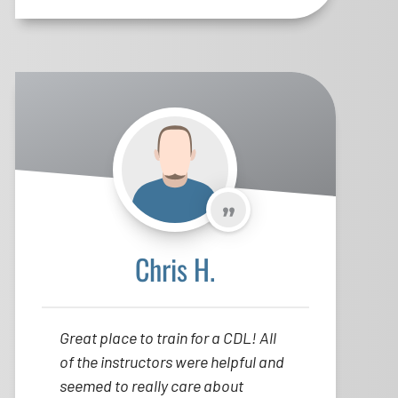
Chris H.
Great place to train for a CDL! All
of the instructors were helpful and
seemed to really care about