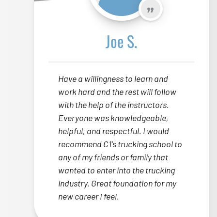
Joe S.
Have a willingness to learn and
work hard and the rest will follow
with the help of the instructors.
Everyone was knowledgeable,
helpful, and respectful. I would
recommend C1's trucking school to
any of my friends or family that
wanted to enter into the trucking
industry. Great foundation for my
new career I feel.