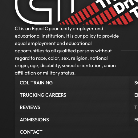
C1 is an Equal Opportunity employer and
educational institution. It is our policy to provide
equal employment and educational
opportunities to all qualified persons without
regard to race, color, sex, religion, national
origin, age, disability, sexual orientation, union
affiliation or military status.
CDL TRAINING
S
TRUCKING CAREERS
E
REVIEWS
T
ADMISSIONS
E
CONTACT