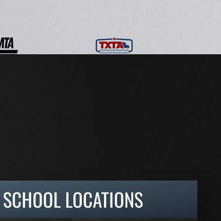
SCHOOL LOCATIONS