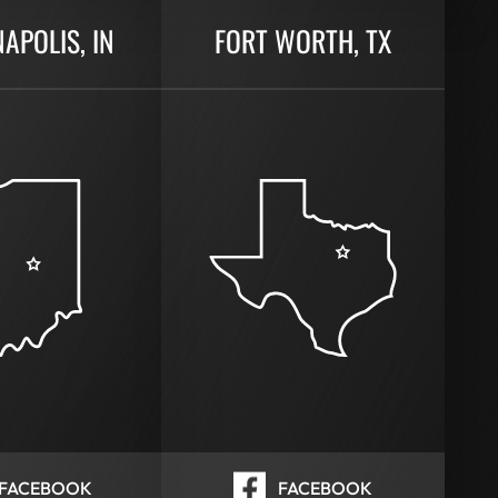
NAPOLIS, IN
FORT WORTH, TX
FACEBOOK
FACEBOOK