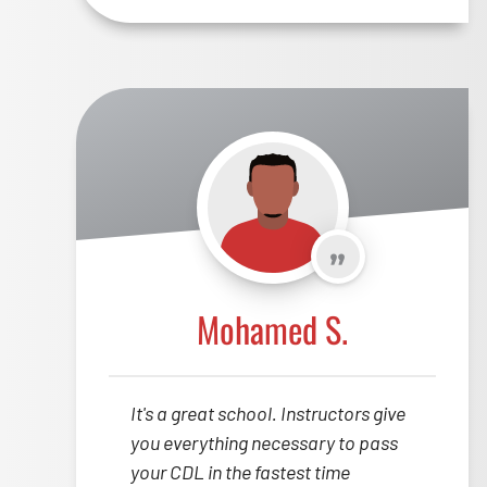
Mohamed S.
It's a great school. Instructors give
you everything necessary to pass
your CDL in the fastest time