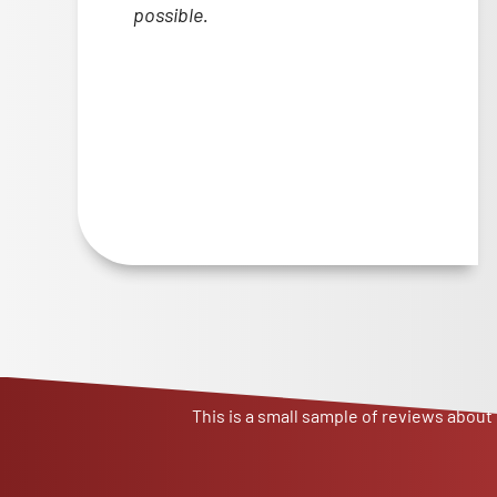
possible.
This is a small sample of reviews about