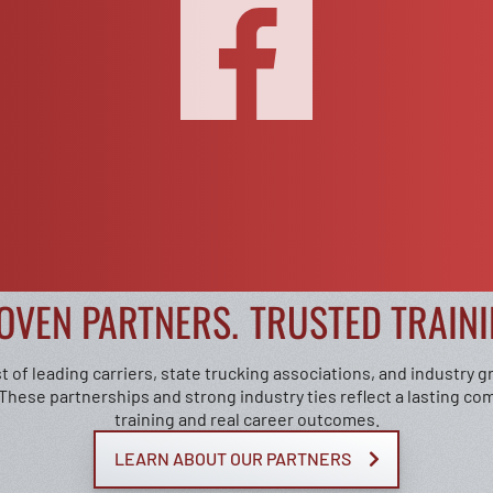
OVEN PARTNERS.
TRUSTED TRAINI
t of leading carriers, state trucking associations, and industry 
 These partnerships and strong industry ties reflect a lasting co
training and real career outcomes.
LEARN ABOUT OUR PARTNERS