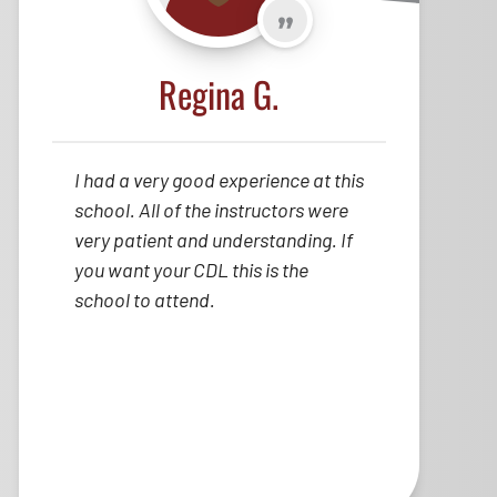
Regina G.
I had a very good experience at this
school. All of the instructors were
very patient and understanding. If
you want your CDL this is the
school to attend.