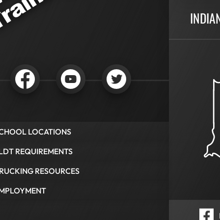
INDIA
CHOOL LOCATIONS
LDT REQUIREMENTS
RUCKING RESOURCES
MPLOYMENT