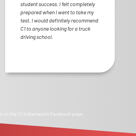
student success. I felt completely
prepared when I went to take my
test. I would definitely recommend
C1 to anyone looking for a truck
driving school.
ws on the C1 Indianapolis Facebook page.