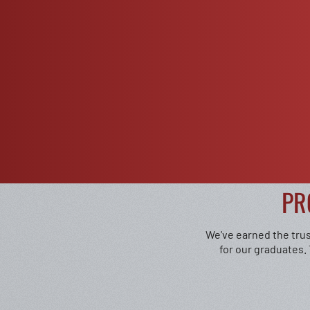
PR
We've earned the trus
for our graduates.