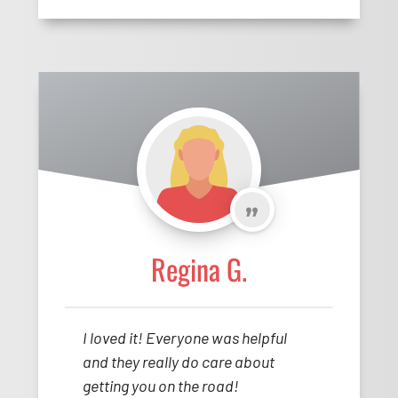
Regina G.
I loved it! Everyone was helpful
and they really do care about
getting you on the road!