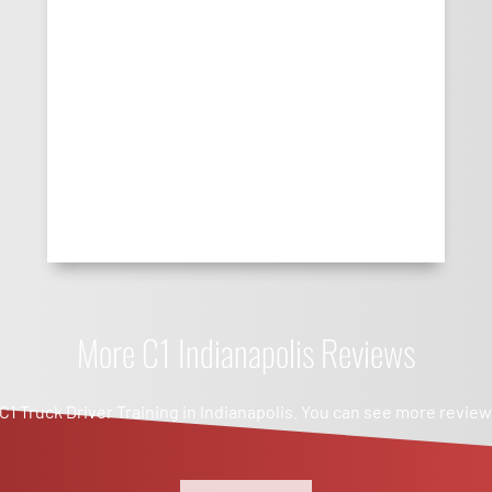
More C1 Indianapolis Reviews
 C1 Truck Driver Training in Indianapolis. You can see more revie