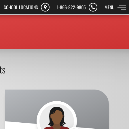
SCHOOL LOCATIONS
1-866-822-9805
MENU
ts