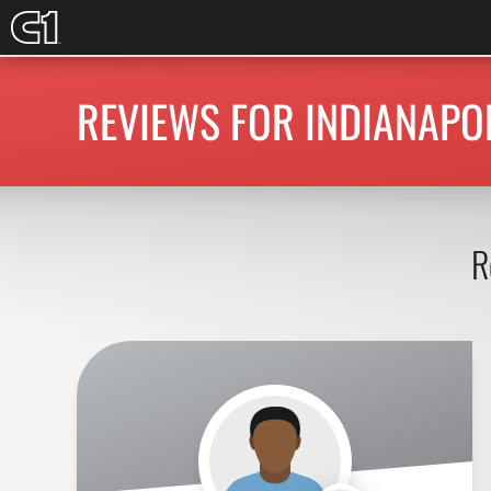
REVIEWS FOR INDIANAPOL
R