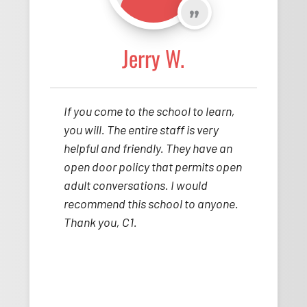
Jerry W.
If you come to the school to learn,
you will. The entire staff is very
helpful and friendly. They have an
open door policy that permits open
adult conversations. I would
recommend this school to anyone.
Thank you, C1.