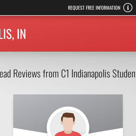
REQUEST FREE INFORMATION
IS, IN
ead Reviews from C1 Indianapolis Studen