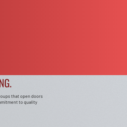
NG.
groups that open doors
mmitment to quality