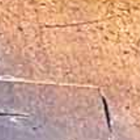
Indianapolis,
Indiana
Fort 