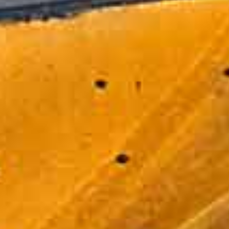
REVIEWS
C1 Truck Driver Training has helped many drivers
learn the skills needed to obtain a Class B CDL
license. In addition to that, we work with several
companies hiring Class B drivers to ensure
they're able to meet their needs in onboarding
new employees by sending drivers through our
CDL training program. Here's what some of
these drivers and companies have to say...
As an operator of one of the largest
private motor carrier fleets in North
America, Clean Harbors understands the
value of having well-trained drivers behind
the wheels of our vehicles. C1 helps us
accomplish that through their outstanding