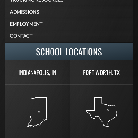
ADMISSIONS
EMPLOYMENT
CONTACT
SCHOOL LOCATIONS
INDIANAPOLIS, IN
FORT WORTH, TX