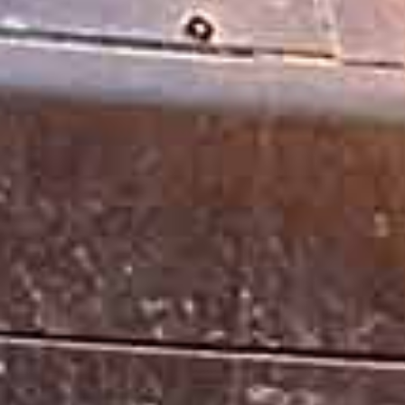
CLASS B CDL VEHICLES & DRIVI
Obtaining a Class B CDL license opens the door to man
Straight Trucks
Buses
Garbage Trucks
Dump Trucks
Delivery Trucks
Cement Mixers
And More!
Class B driving jobs are always hiring and most of th